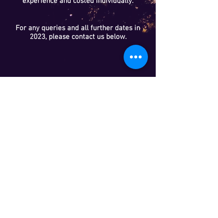
experience and costed individually.
For any queries and all further dates in
2023, please contact us below.
HABITAT CREATION
We are experienced in habitat creation and
restoration, including ponds and woodlands.
We can prepare management plans, which
prescribe how to manage your site for the long-
term benefit of wildlife and have completed many
plans for residential and commercial development
sites.
We are also experienced woodland designers and
specialists in integrating woodlands with
recreational activities and farming.