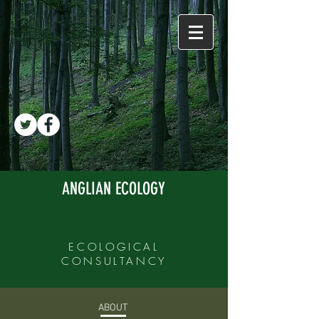
ANGLIAN ECOLOGY
ECOLOGICAL
CONSULTANCY
ABOUT