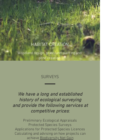
HABITAT CREATION
Woodland design, grassland planting and
pond creation
SURVEYS
We have a long and established
history of ecological surveying
and provide the following services at
competitive prices
:
Preliminary Ecological Appraisals
Protected Species Surveys
Applications for Protected Species Licences
Calculating and advising on how projects can
achieve
Biodiversity Net Gain