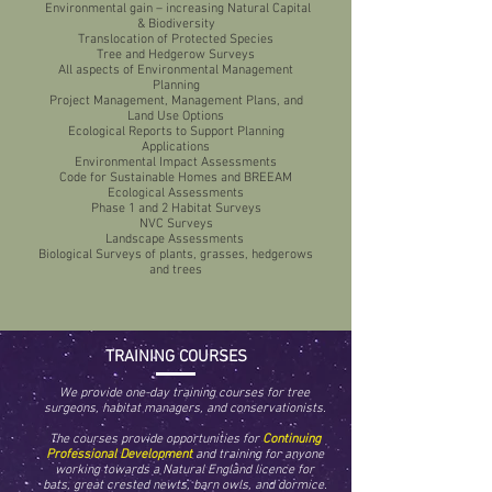
Environmental gain – increasing Natural Capital
& Biodiversity
Translocation of Protected Species
Tree and Hedgerow Surveys
All aspects of Environmental Management
Planning
Project Management, Management Plans, and
Land Use Options
Ecological Reports to Support Planning
Applications
Environmental Impact Assessments
Code for Sustainable Homes and BREEAM
Ecological Assessments
Phase 1 and 2 Habitat Surveys
NVC Surveys
Landscape Assessments
Biological Surveys of plants, grasses, hedgerows
and trees
TRAINING COURSES
We provide one-day training courses for tree
surgeons, habitat managers, and conservationists.
The courses provide opportunities for
Continuing
Professional Development
and training for anyone
working towards a Natural England licence for
bats, great crested newts, barn owls, and dormice.