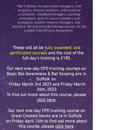
Past trainees include estate managers, tree
surgeons, forestry workers, arboricultural
consultants, woodland managers, planning
consultants, district council planners and
ecologists, wildlife reserve managers, and
teachers. We also provide training courses for the
London Tree Officers Association.
These
will all be
fully assessed, and
certificated courses
and the cost of the
full day's training is £185.
Our next one-day CPD training courses on
Basic Bat Awareness & Bat Scoping are in
Suffolk on
Friday March 3rd 2023 and Friday March
24th, 2023
To find out more about this course, please
click here
.
Our next one-day CPD training course on
Great Crested Newts are is in Suffolk
on
Friday April 14th to find
out more about
this course, please
click here
.