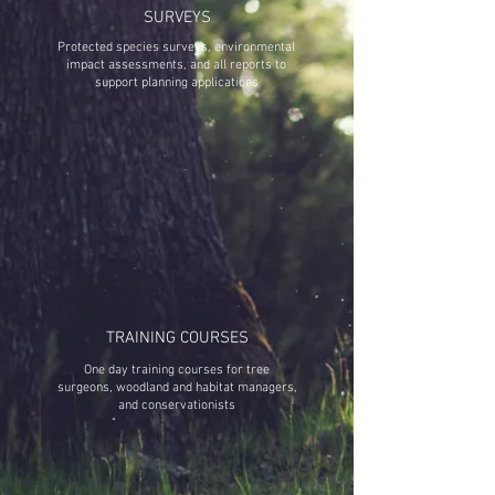
SURVEYS
Protected species surveys, environmental
impact assessments, and all reports to
support planning applications
TRAINING COURSES
One day training courses for tree
surgeons, woodland and habitat managers,
and conservationists