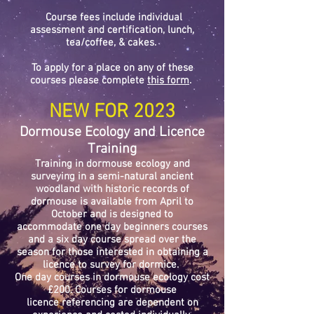
Course fees include individual
assessment and certification, lunch,
tea/coffee, & cakes.
To apply for a place on any of these
courses please complete
this form
.
NEW FOR 2023
Dormouse Ecology and Licence
Training
Training in dormouse ecology and
surveying in a
semi
-natural ancient
woodland with historic records of
dormouse is available from April to
October and is designed to
accommodate
one day beginners courses
and a six day course spread over the
season for those interested in obtaining a
licence to survey for dormice.
One day courses in dormouse ecology cost
£200. Courses for dormouse
licence
referencing are dependent on