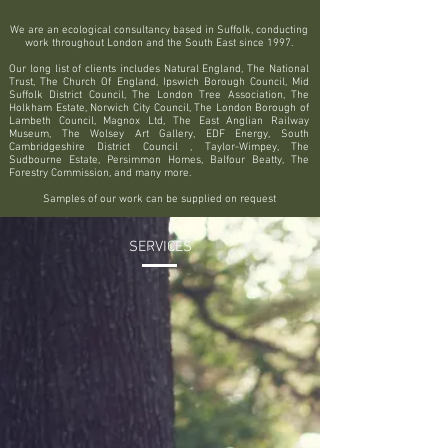
We are an ecological consultancy based in Suffolk, conducting
work throughout London and the South East since 1997.
Our long list of clients includes Natural England, The National
Trust, The Church Of England, Ipswich Borough Council, Mid
Suffolk District Council, The London Tree Association, The
Holkham Estate, Norwich City Council, The London Borough of
Lambeth Council, Magnox Ltd, The East Anglian Railway
Museum, The Wolsey Art Gallery, EDF Energy, South
Cambridgeshire District Council , Taylor-Wimpey, The
Sudbourne Estate, Persimmon Homes, Balfour Beatty, The
Forestry Commission, and many more.
Samples of our work can be supplied on request
SERVICES